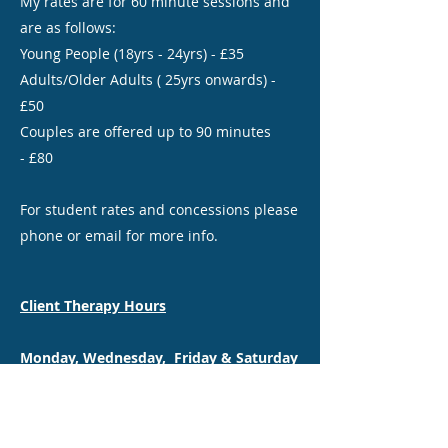
My rates are for 60 minute sessions and
are as follows:
Young People (18yrs - 24yrs) - £35
Adults/Older Adults ( 25yrs onwards) -
£50
Couples are offered up to 90 minutes
- £80
For student rates and concessions please
phone or email for more info.
Client Therapy Hours
Monday, Wednesday, Friday & Saturday
Face-to-Face sessions available near
Driffield.
Remote and Outdoor Walk & Talk