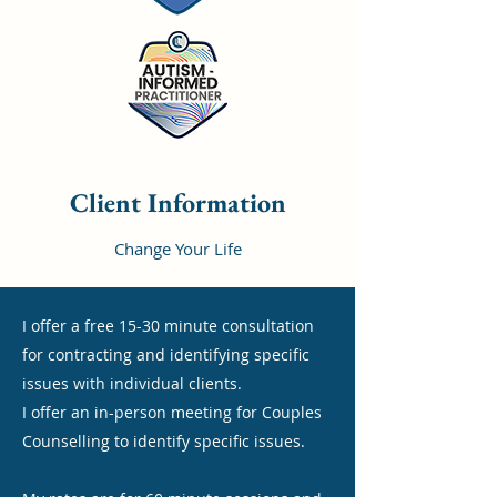
Client Information
Change Your Life
I offer a free 15-30 minute consultation
for contracting and identifying specific
issues with individual clients.
I offer an in-person meeting for Couples
Counselling to identify specific issues.