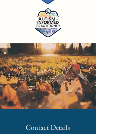
Contact Details