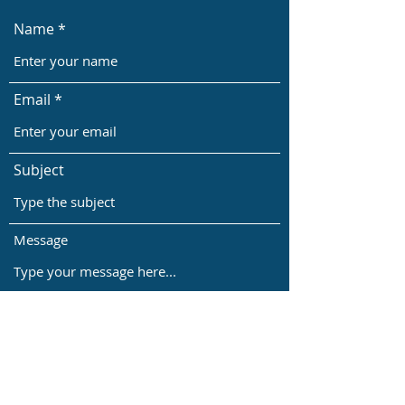
Name
Email
Subject
Message
Submit